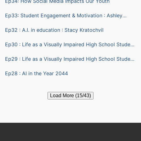
Ep34: How Social Media Impacts Our Youth
Ep33: Student Engagement & Motivation : Ashley
Yazarlou
Ep32 : A.I. in education : Stacy Kratochvil
Ep30 : Life as a Visually Impaired High School Student
part 2
Ep29 : Life as a Visually Impaired High School Student
part 1
Ep28 : AI in the Year 2044
Load More (15/43)