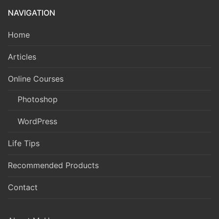
NAVIGATION
Home
Articles
Online Courses
Photoshop
WordPress
Life Tips
Recommended Products
Contact