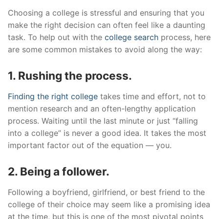
Choosing a college is stressful and ensuring that you
make the right decision can often feel like a daunting
task. To help out with the
college search
process, here
are some common mistakes to avoid along the way:
1. Rushing the process.
Finding the right college
takes time and effort, not to
mention research and an often-lengthy application
process. Waiting until the last minute or just “falling
into a college” is never a good idea. It takes the most
important factor out of the equation — you.
2. Being a follower.
Following a boyfriend, girlfriend, or best friend to the
college of their choice may seem like a promising idea
at the time, but this is one of the most pivotal points