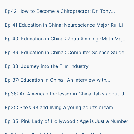
Ep42 How to Become a Chiropractor: Dr. Tony
Ratkovic
Ep 41 Education in China: Neuroscience Major Rui Li
Ep 40: Education in China : Zhou Xinming (Math Major)
and Lu Sheng (computer science)
Ep 39: Education in China : Computer Science Student
ZHU Yian (Andy)
Ep 38: Journey into the Film Industry
Ep 37: Education in China : An interview with
Biotechnology Student Shen Bohang (Hunter)
Ep36: An American Professor in China Talks about Us
vs China Education
Ep35: She’s 93 and living a young adult’s dream
Ep 35: Pink Lady of Hollywood : Age is Just a Number