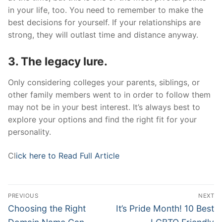
in your life, too. You need to remember to make the
best decisions for yourself. If your relationships are
strong, they will outlast time and distance anyway.
3. The legacy lure.
Only considering colleges your parents, siblings, or
other family members went to in order to follow them
may not be in your best interest. It’s always best to
explore your options and find the right fit for your
personality.
Cl
ick here to Read Full Article
Post
PREVIOUS
NEXT
navigation
Previous
Next
Choosing the Right
It’s Pride Month! 10 Best
post:
post: