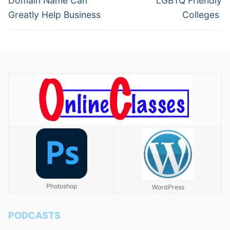
Domain Name Can
LGBTQ Friendly
Greatly Help Business
Colleges
Photoshop
WordPress
PODCASTS