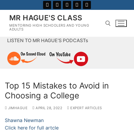
Skip
to
MR HAGUE'S CLASS
content
MENTORING HIGH SCHOOLERS AND YOUNG
ADULTS
LISTEN TO MR HAGUE’S PODCASTs
Search for:
Top 15 Mistakes to Avoid in
Choosing a College
JIMHAGUE
APRIL 28, 2022
EXPERT ARTICLES
Shawna Newman
Click here for full artcle