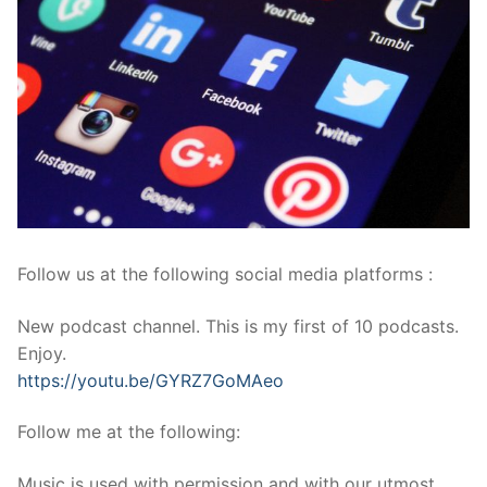
Follow us at the following social media platforms :
New podcast channel. This is my first of 10 podcasts.
Enjoy.
https://youtu.be/GYRZ7GoMAeo
Follow me at the following:
Music is used with permission and with our utmost