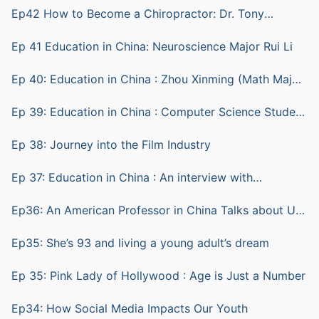
Ep42 How to Become a Chiropractor: Dr. Tony
Ratkovic
Ep 41 Education in China: Neuroscience Major Rui Li
Ep 40: Education in China : Zhou Xinming (Math Major)
and Lu Sheng (computer science)
Ep 39: Education in China : Computer Science Student
ZHU Yian (Andy)
Ep 38: Journey into the Film Industry
Ep 37: Education in China : An interview with
Biotechnology Student Shen Bohang (Hunter)
Ep36: An American Professor in China Talks about Us
vs China Education
Ep35: She’s 93 and living a young adult’s dream
Ep 35: Pink Lady of Hollywood : Age is Just a Number
Ep34: How Social Media Impacts Our Youth