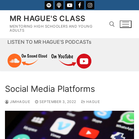
Skip
to
MR HAGUE'S CLASS
content
MENTORING HIGH SCHOOLERS AND YOUNG
ADULTS
LISTEN TO MR HAGUE’S PODCASTs
Search for:
Social Media Platforms
JIMHAGUE
SEPTEMBER 3, 2022
HAGUE