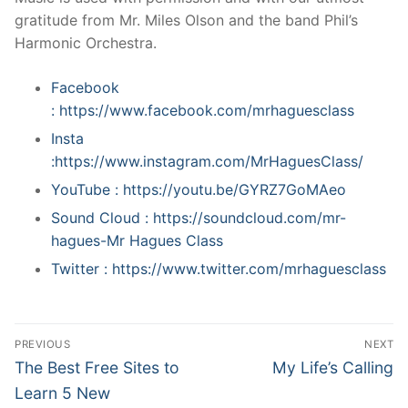
gratitude from Mr. Miles Olson and the band Phil’s
Harmonic Orchestra.
Facebook
: https://www.facebook.com/mrhaguesclass
Insta
:https://www.instagram.com/MrHaguesClass/
YouTube : https://youtu.be/GYRZ7GoMAeo
Sound Cloud : https://soundcloud.com/mr-
hagues-Mr Hagues Class
Twitter : https://www.twitter.com/mrhaguesclass
Post
PREVIOUS
NEXT
navigation
Previous
Next
The Best Free Sites to
My Life’s Calling
post:
post:
Learn 5 New