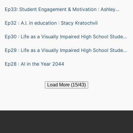
Ep33: Student Engagement & Motivation : Ashley
Yazarlou
Ep32 : A.I. in education : Stacy Kratochvil
Ep30 : Life as a Visually Impaired High School Student
part 2
Ep29 : Life as a Visually Impaired High School Student
part 1
Ep28 : AI in the Year 2044
Load More (15/43)