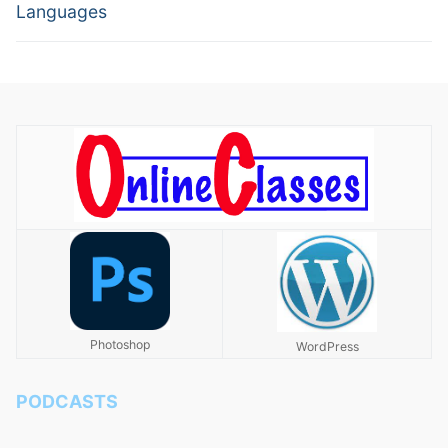
Languages
Photoshop
WordPress
PODCASTS