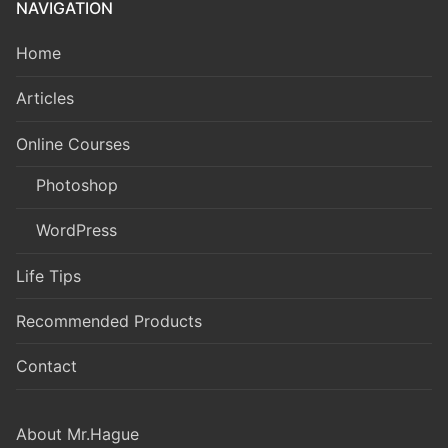
NAVIGATION
Home
Articles
Online Courses
Photoshop
WordPress
Life Tips
Recommended Products
Contact
About Mr.Hague