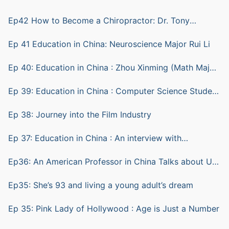
Ep42 How to Become a Chiropractor: Dr. Tony
Ratkovic
Ep 41 Education in China: Neuroscience Major Rui Li
Ep 40: Education in China : Zhou Xinming (Math Major)
and Lu Sheng (computer science)
Ep 39: Education in China : Computer Science Student
ZHU Yian (Andy)
Ep 38: Journey into the Film Industry
Ep 37: Education in China : An interview with
Biotechnology Student Shen Bohang (Hunter)
Ep36: An American Professor in China Talks about Us
vs China Education
Ep35: She’s 93 and living a young adult’s dream
Ep 35: Pink Lady of Hollywood : Age is Just a Number