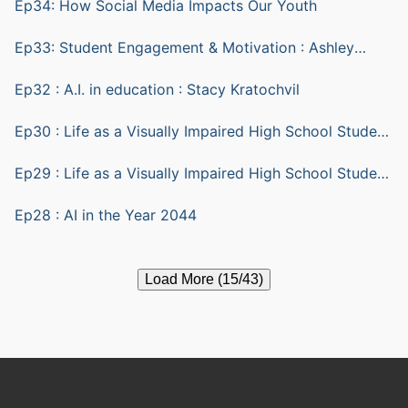
Ep34: How Social Media Impacts Our Youth
Ep33: Student Engagement & Motivation : Ashley
Yazarlou
Ep32 : A.I. in education : Stacy Kratochvil
Ep30 : Life as a Visually Impaired High School Student
part 2
Ep29 : Life as a Visually Impaired High School Student
part 1
Ep28 : AI in the Year 2044
Load More (15/43)