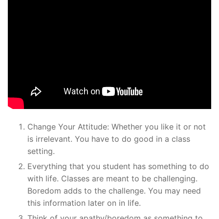
Change Your Attitude: Whether you like it or not
is irrelevant. You have to do good in a class
setting.
Everything that you student has something to do
with life. Classes are meant to be challenging.
Boredom adds to the challenge. You may need
this information later on in life.
Think of your apathy/boredom as something to