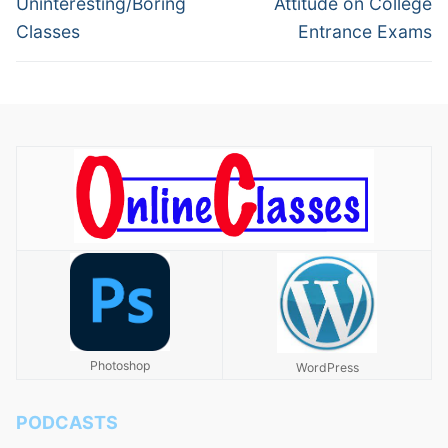
Uninteresting/Boring
Attitude on College
Classes
Entrance Exams
Photoshop
WordPress
PODCASTS