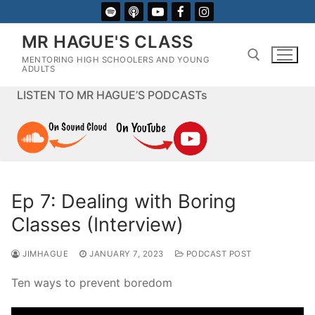
Skip
to
MR HAGUE'S CLASS
content
MENTORING HIGH SCHOOLERS AND YOUNG
ADULTS
LISTEN TO MR HAGUE’S PODCASTs
Search for:
Ep 7: Dealing with Boring
Classes (Interview)
JIMHAGUE
JANUARY 7, 2023
PODCAST POST
Ten ways to prevent boredom