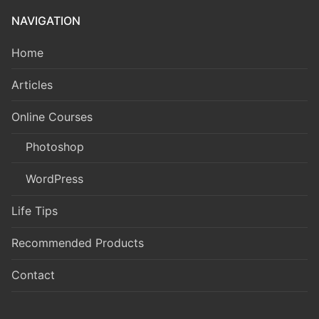
NAVIGATION
Home
Articles
Online Courses
Photoshop
WordPress
Life Tips
Recommended Products
Contact