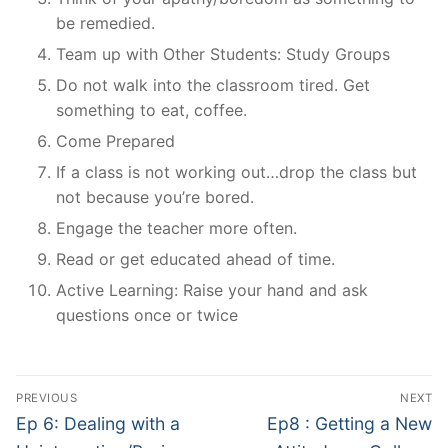
be remedied.
Team up with Other Students: Study Groups
Do not walk into the classroom tired. Get
something to eat, coffee.
Come Prepared
If a class is not working out…drop the class but
not because you’re bored.
Engage the teacher more often.
Read or get educated ahead of time.
Active Learning: Raise your hand and ask
questions once or twice
Post
PREVIOUS
NEXT
navigation
Previous
Next
Ep 6: Dealing with a
Ep8 : Getting a New
post:
post: