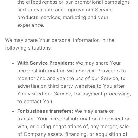
the effectiveness of our promotional campaigns
and to evaluate and improve our Service,
products, services, marketing and your
experience.
We may share Your personal information in the
following situations:
With Service Providers:
We may share Your
personal information with Service Providers to
monitor and analyze the use of our Service, to
advertise on third party websites to You after
You visited our Service, for payment processing,
to contact You.
For business transfers:
We may share or
transfer Your personal information in connection
with, or during negotiations of, any merger, sale
of Company assets, financing, or acquisition of