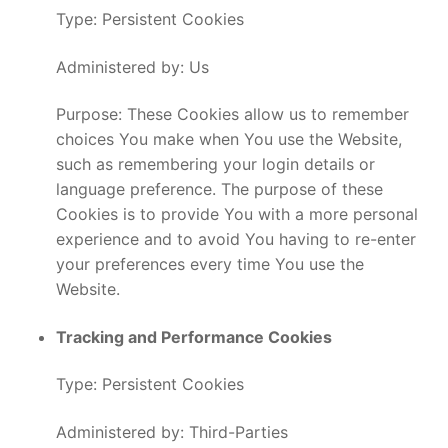
Type: Persistent Cookies
Administered by: Us
Purpose: These Cookies allow us to remember
choices You make when You use the Website,
such as remembering your login details or
language preference. The purpose of these
Cookies is to provide You with a more personal
experience and to avoid You having to re-enter
your preferences every time You use the
Website.
Tracking and Performance Cookies
Type: Persistent Cookies
Administered by: Third-Parties