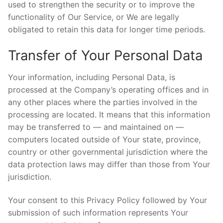
used to strengthen the security or to improve the
functionality of Our Service, or We are legally
obligated to retain this data for longer time periods.
Transfer of Your Personal Data
Your information, including Personal Data, is
processed at the Company’s operating offices and in
any other places where the parties involved in the
processing are located. It means that this information
may be transferred to — and maintained on —
computers located outside of Your state, province,
country or other governmental jurisdiction where the
data protection laws may differ than those from Your
jurisdiction.
Your consent to this Privacy Policy followed by Your
submission of such information represents Your