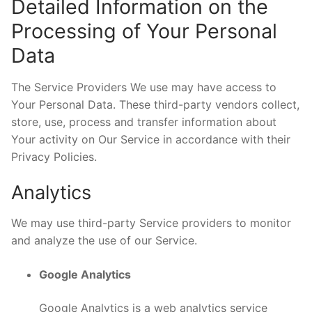
Detailed Information on the
Processing of Your Personal
Data
The Service Providers We use may have access to
Your Personal Data. These third-party vendors collect,
store, use, process and transfer information about
Your activity on Our Service in accordance with their
Privacy Policies.
Analytics
We may use third-party Service providers to monitor
and analyze the use of our Service.
Google Analytics
Google Analytics is a web analytics service