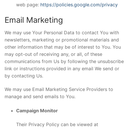
web page:
https://policies.google.com/privacy
Email Marketing
We may use Your Personal Data to contact You with
newsletters, marketing or promotional materials and
other information that may be of interest to You. You
may opt-out of receiving any, or all, of these
communications from Us by following the unsubscribe
link or instructions provided in any email We send or
by contacting Us.
We may use Email Marketing Service Providers to
manage and send emails to You.
Campaign Monitor
Their Privacy Policy can be viewed at