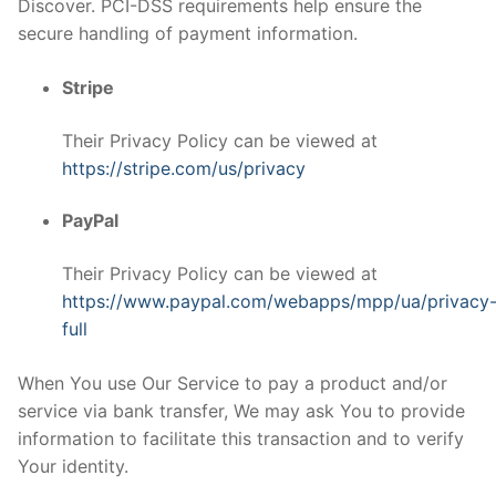
Discover. PCI-DSS requirements help ensure the
secure handling of payment information.
Stripe
Their Privacy Policy can be viewed at
https://stripe.com/us/privacy
PayPal
Their Privacy Policy can be viewed at
https://www.paypal.com/webapps/mpp/ua/privacy
full
When You use Our Service to pay a product and/or
service via bank transfer, We may ask You to provide
information to facilitate this transaction and to verify
Your identity.