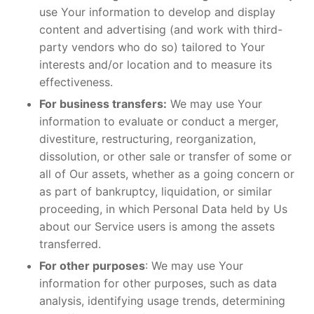
use Your information to develop and display
content and advertising (and work with third-
party vendors who do so) tailored to Your
interests and/or location and to measure its
effectiveness.
For business transfers:
We may use Your
information to evaluate or conduct a merger,
divestiture, restructuring, reorganization,
dissolution, or other sale or transfer of some or
all of Our assets, whether as a going concern or
as part of bankruptcy, liquidation, or similar
proceeding, in which Personal Data held by Us
about our Service users is among the assets
transferred.
For other purposes
: We may use Your
information for other purposes, such as data
analysis, identifying usage trends, determining