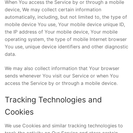
When You access the Service by or through a mobile
device, We may collect certain information
automatically, including, but not limited to, the type of
mobile device You use, Your mobile device unique ID,
the IP address of Your mobile device, Your mobile
operating system, the type of mobile Internet browser
You use, unique device identifiers and other diagnostic
data.
We may also collect information that Your browser
sends whenever You visit our Service or when You
access the Service by or through a mobile device.
Tracking Technologies and
Cookies
We use Cookies and similar tracking technologies to