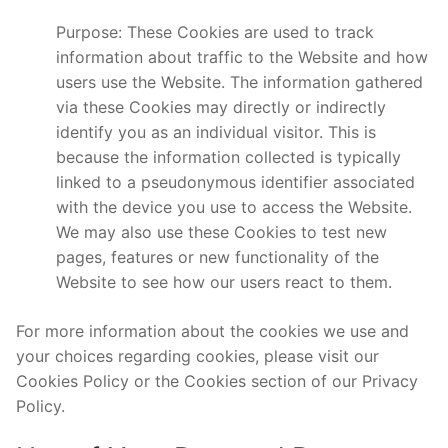
Purpose: These Cookies are used to track
information about traffic to the Website and how
users use the Website. The information gathered
via these Cookies may directly or indirectly
identify you as an individual visitor. This is
because the information collected is typically
linked to a pseudonymous identifier associated
with the device you use to access the Website.
We may also use these Cookies to test new
pages, features or new functionality of the
Website to see how our users react to them.
For more information about the cookies we use and
your choices regarding cookies, please visit our
Cookies Policy or the Cookies section of our Privacy
Policy.