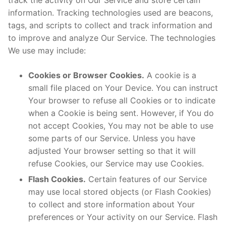
track the activity on Our Service and store certain
information. Tracking technologies used are beacons,
tags, and scripts to collect and track information and
to improve and analyze Our Service. The technologies
We use may include:
Cookies or Browser Cookies.
A cookie is a
small file placed on Your Device. You can instruct
Your browser to refuse all Cookies or to indicate
when a Cookie is being sent. However, if You do
not accept Cookies, You may not be able to use
some parts of our Service. Unless you have
adjusted Your browser setting so that it will
refuse Cookies, our Service may use Cookies.
Flash Cookies.
Certain features of our Service
may use local stored objects (or Flash Cookies)
to collect and store information about Your
preferences or Your activity on our Service. Flash