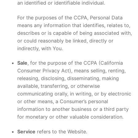
an identified or identifiable individual.
For the purposes of the CCPA, Personal Data
means any information that identifies, relates to,
describes or is capable of being associated with,
or could reasonably be linked, directly or
indirectly, with You.
Sale
, for the purpose of the CCPA (California
Consumer Privacy Act), means selling, renting,
releasing, disclosing, disseminating, making
available, transferring, or otherwise
communicating orally, in writing, or by electronic
or other means, a Consumer’s personal
information to another business or a third party
for monetary or other valuable consideration.
Service
refers to the Website.