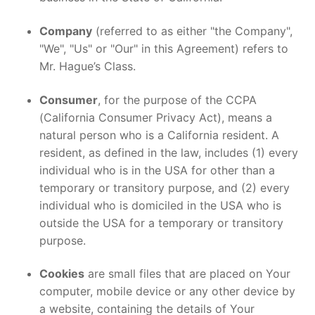
Company
(referred to as either "the Company",
"We", "Us" or "Our" in this Agreement) refers to
Mr. Hague’s Class.
Consumer
, for the purpose of the CCPA
(California Consumer Privacy Act), means a
natural person who is a California resident. A
resident, as defined in the law, includes (1) every
individual who is in the USA for other than a
temporary or transitory purpose, and (2) every
individual who is domiciled in the USA who is
outside the USA for a temporary or transitory
purpose.
Cookies
are small files that are placed on Your
computer, mobile device or any other device by
a website, containing the details of Your