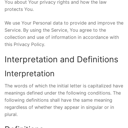
You about Your privacy rights and how the law
protects You.
We use Your Personal data to provide and improve the
Service. By using the Service, You agree to the
collection and use of information in accordance with
this Privacy Policy.
Interpretation and Definitions
Interpretation
The words of which the initial letter is capitalized have
meanings defined under the following conditions. The
following definitions shall have the same meaning
regardless of whether they appear in singular or in
plural.