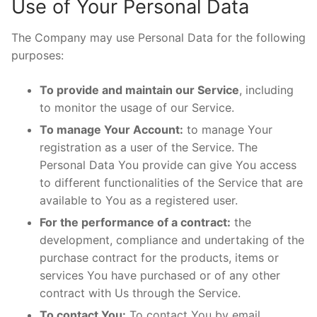
Use of Your Personal Data
The Company may use Personal Data for the following
purposes:
To provide and maintain our Service
, including
to monitor the usage of our Service.
To manage Your Account:
to manage Your
registration as a user of the Service. The
Personal Data You provide can give You access
to different functionalities of the Service that are
available to You as a registered user.
For the performance of a contract:
the
development, compliance and undertaking of the
purchase contract for the products, items or
services You have purchased or of any other
contract with Us through the Service.
To contact You:
To contact You by email,