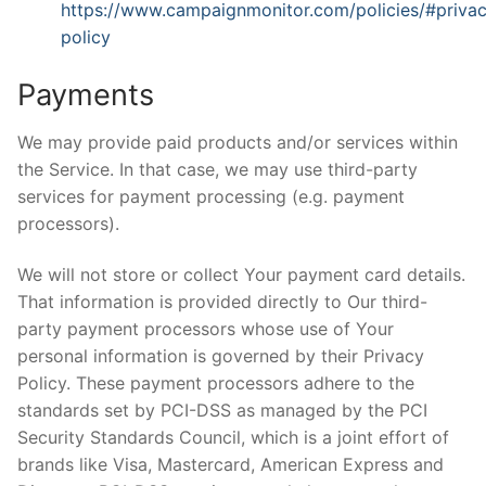
https://www.campaignmonitor.com/policies/#priva
policy
Payments
We may provide paid products and/or services within
the Service. In that case, we may use third-party
services for payment processing (e.g. payment
processors).
We will not store or collect Your payment card details.
That information is provided directly to Our third-
party payment processors whose use of Your
personal information is governed by their Privacy
Policy. These payment processors adhere to the
standards set by PCI-DSS as managed by the PCI
Security Standards Council, which is a joint effort of
brands like Visa, Mastercard, American Express and