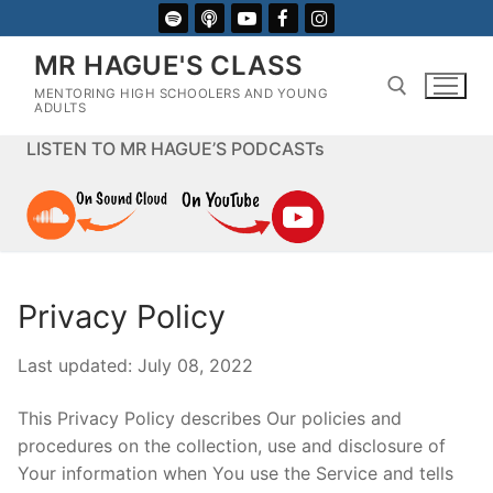
Skip
to
MR HAGUE'S CLASS
content
MENTORING HIGH SCHOOLERS AND YOUNG
ADULTS
LISTEN TO MR HAGUE’S PODCASTs
Search for:
Privacy Policy
Last updated: July 08, 2022
This Privacy Policy describes Our policies and
procedures on the collection, use and disclosure of
Your information when You use the Service and tells