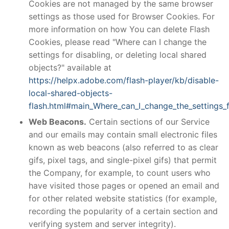
Cookies are not managed by the same browser
settings as those used for Browser Cookies. For
more information on how You can delete Flash
Cookies, please read "Where can I change the
settings for disabling, or deleting local shared
objects?" available at
https://helpx.adobe.com/flash-player/kb/disable-
local-shared-objects-
flash.html#main_Where_can_I_change_the_settings_f
Web Beacons.
Certain sections of our Service
and our emails may contain small electronic files
known as web beacons (also referred to as clear
gifs, pixel tags, and single-pixel gifs) that permit
the Company, for example, to count users who
have visited those pages or opened an email and
for other related website statistics (for example,
recording the popularity of a certain section and
verifying system and server integrity).