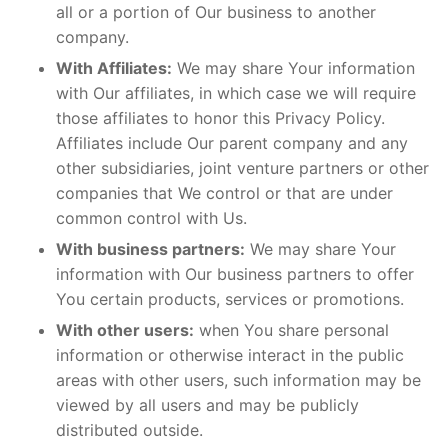
all or a portion of Our business to another
company.
With Affiliates:
We may share Your information
with Our affiliates, in which case we will require
those affiliates to honor this Privacy Policy.
Affiliates include Our parent company and any
other subsidiaries, joint venture partners or other
companies that We control or that are under
common control with Us.
With business partners:
We may share Your
information with Our business partners to offer
You certain products, services or promotions.
With other users:
when You share personal
information or otherwise interact in the public
areas with other users, such information may be
viewed by all users and may be publicly
distributed outside.