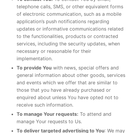
telephone calls, SMS, or other equivalent forms
of electronic communication, such as a mobile
application’s push notifications regarding
updates or informative communications related
to the functionalities, products or contracted
services, including the security updates, when
necessary or reasonable for their
implementation.
To provide You
with news, special offers and
general information about other goods, services
and events which we offer that are similar to
those that you have already purchased or
enquired about unless You have opted not to
receive such information.
To manage Your requests:
To attend and
manage Your requests to Us.
To deliver targeted advertising to You
: We may