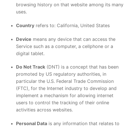
browsing history on that website among its many
uses.
Country
refers to: California, United States
Device
means any device that can access the
Service such as a computer, a cellphone or a
digital tablet.
Do Not Track
(DNT) is a concept that has been
promoted by US regulatory authorities, in
particular the U.S. Federal Trade Commission
(FTC), for the Internet industry to develop and
implement a mechanism for allowing internet
users to control the tracking of their online
activities across websites.
Personal Data
is any information that relates to