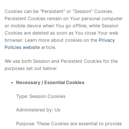
Cookies can be "Persistent" or "Session" Cookies.
Persistent Cookies remain on Your personal computer
or mobile device when You go offline, while Session
Cookies are deleted as soon as You close Your web
browser. Learn more about cookies on the
Privacy
Policies website
article.
We use both Session and Persistent Cookies for the
purposes set out below:
Necessary / Essential Cookies
Type: Session Cookies
Administered by: Us
Purpose: These Cookies are essential to provide