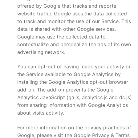
offered by Google that tracks and reports
website traffic. Google uses the data collected
to track and monitor the use of our Service. This
data is shared with other Google services.
Google may use the collected data to
contextualize and personalize the ads of its own
advertising network.
You can opt-out of having made your activity on
the Service available to Google Analytics by
installing the Google Analytics opt-out browser
add-on. The add-on prevents the Google
Analytics JavaScript (ga.js, analytics.js and dc.js)
from sharing information with Google Analytics
about visits activity.
For more information on the privacy practices of
Google, please visit the Google Privacy & Terms