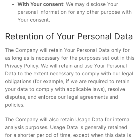
With Your consent
: We may disclose Your
personal information for any other purpose with
Your consent.
Retention of Your Personal Data
The Company will retain Your Personal Data only for
as long as is necessary for the purposes set out in this
Privacy Policy. We will retain and use Your Personal
Data to the extent necessary to comply with our legal
obligations (for example, if we are required to retain
your data to comply with applicable laws), resolve
disputes, and enforce our legal agreements and
policies.
The Company will also retain Usage Data for internal
analysis purposes. Usage Data is generally retained
for a shorter period of time, except when this data is