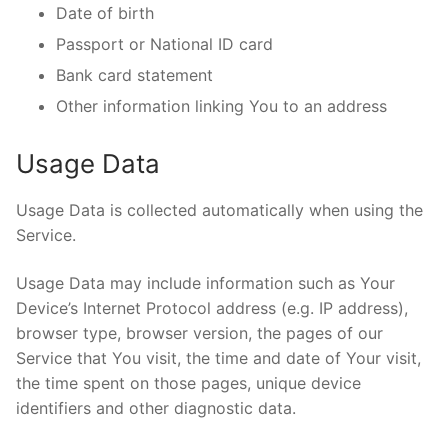
Date of birth
Passport or National ID card
Bank card statement
Other information linking You to an address
Usage Data
Usage Data is collected automatically when using the
Service.
Usage Data may include information such as Your
Device’s Internet Protocol address (e.g. IP address),
browser type, browser version, the pages of our
Service that You visit, the time and date of Your visit,
the time spent on those pages, unique device
identifiers and other diagnostic data.