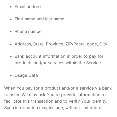
Email address
First name and last name
Phone number
Address, State, Province, ZIP/Postal code, City
Bank account information in order to pay for
products and/or services within the Service
Usage Data
When You pay for a product and/or a service via bank
transfer, We may ask You to provide information to
facilitate this transaction and to verify Your identity.
Such information may include, without limitation: