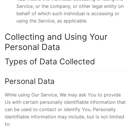
Service, or the company, or other legal entity on
behalf of which such individual is accessing or
using the Service, as applicable.
Collecting and Using Your
Personal Data
Types of Data Collected
Personal Data
While using Our Service, We may ask You to provide
Us with certain personally identifiable information that
can be used to contact or identify You. Personally
identifiable information may include, but is not limited
to: