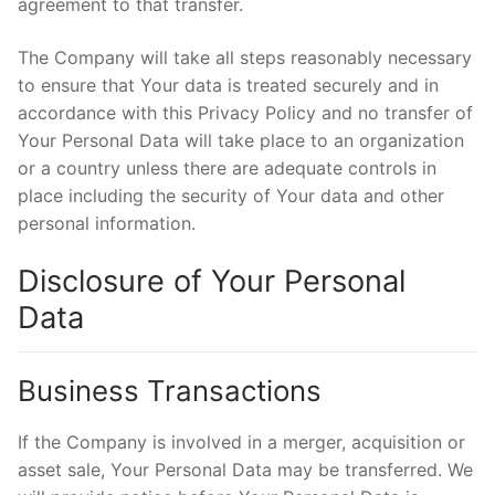
agreement to that transfer.
The Company will take all steps reasonably necessary
to ensure that Your data is treated securely and in
accordance with this Privacy Policy and no transfer of
Your Personal Data will take place to an organization
or a country unless there are adequate controls in
place including the security of Your data and other
personal information.
Disclosure of Your Personal
Data
Business Transactions
If the Company is involved in a merger, acquisition or
asset sale, Your Personal Data may be transferred. We