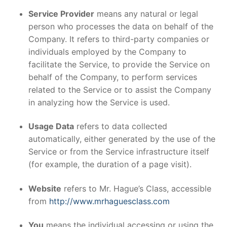
Service Provider
means any natural or legal
person who processes the data on behalf of the
Company. It refers to third-party companies or
individuals employed by the Company to
facilitate the Service, to provide the Service on
behalf of the Company, to perform services
related to the Service or to assist the Company
in analyzing how the Service is used.
Usage Data
refers to data collected
automatically, either generated by the use of the
Service or from the Service infrastructure itself
(for example, the duration of a page visit).
Website
refers to Mr. Hague’s Class, accessible
from
http://www.mrhaguesclass.com
You
means the individual accessing or using the