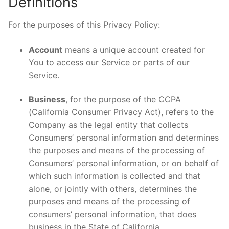
Definitions
For the purposes of this Privacy Policy:
Account
means a unique account created for
You to access our Service or parts of our
Service.
Business
, for the purpose of the CCPA
(California Consumer Privacy Act), refers to the
Company as the legal entity that collects
Consumers’ personal information and determines
the purposes and means of the processing of
Consumers’ personal information, or on behalf of
which such information is collected and that
alone, or jointly with others, determines the
purposes and means of the processing of
consumers’ personal information, that does
business in the State of California.