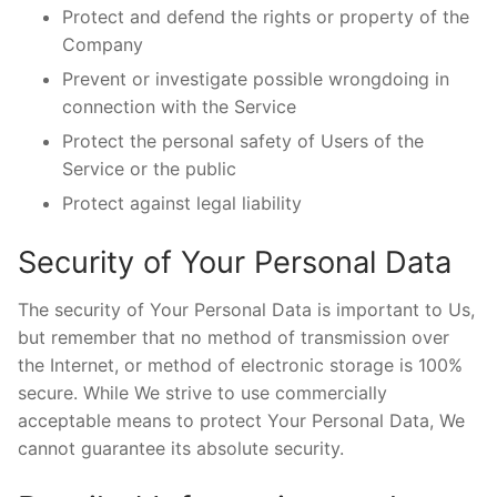
Protect and defend the rights or property of the
Company
Prevent or investigate possible wrongdoing in
connection with the Service
Protect the personal safety of Users of the
Service or the public
Protect against legal liability
Security of Your Personal Data
The security of Your Personal Data is important to Us,
but remember that no method of transmission over
the Internet, or method of electronic storage is 100%
secure. While We strive to use commercially
acceptable means to protect Your Personal Data, We
cannot guarantee its absolute security.