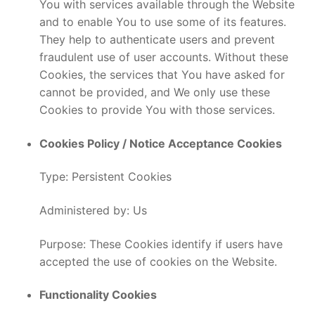
You with services available through the Website
and to enable You to use some of its features.
They help to authenticate users and prevent
fraudulent use of user accounts. Without these
Cookies, the services that You have asked for
cannot be provided, and We only use these
Cookies to provide You with those services.
Cookies Policy / Notice Acceptance Cookies
Type: Persistent Cookies
Administered by: Us
Purpose: These Cookies identify if users have
accepted the use of cookies on the Website.
Functionality Cookies