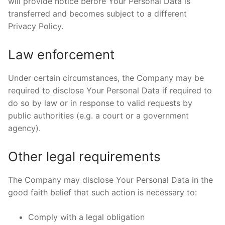
will provide notice before Your Personal Data is
transferred and becomes subject to a different
Privacy Policy.
Law enforcement
Under certain circumstances, the Company may be
required to disclose Your Personal Data if required to
do so by law or in response to valid requests by
public authorities (e.g. a court or a government
agency).
Other legal requirements
The Company may disclose Your Personal Data in the
good faith belief that such action is necessary to:
Comply with a legal obligation