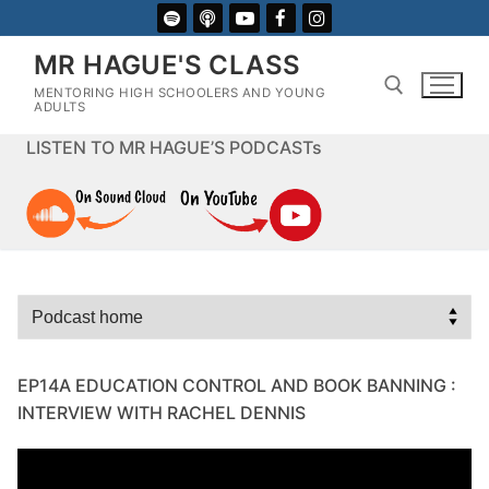
Skip
to
MR HAGUE'S CLASS
content
MENTORING HIGH SCHOOLERS AND YOUNG
ADULTS
LISTEN TO MR HAGUE’S PODCASTs
Search for:
EP14A EDUCATION CONTROL AND BOOK BANNING :
INTERVIEW WITH RACHEL DENNIS