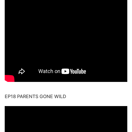
EP18 PARENTS GONE WILD