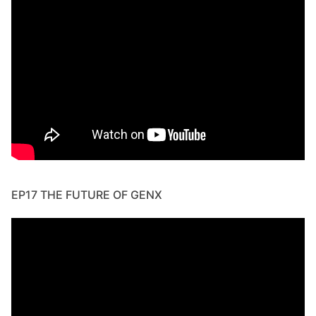
EP17 THE FUTURE OF GENX