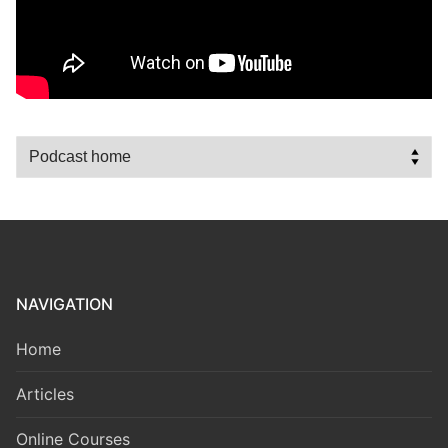
NAVIGATION
Home
Articles
Online Courses