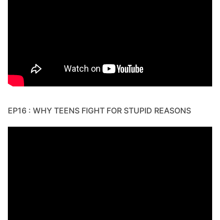
EP16 : WHY TEENS FIGHT FOR STUPID REASONS