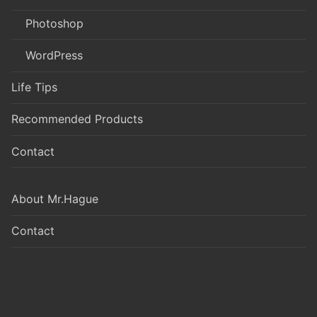
Photoshop
WordPress
Life Tips
Recommended Products
Contact
About Mr.Hague
Contact