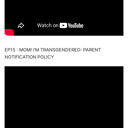
EP15 : MOM! I’M TRANSGENDERED: PARENT
NOTIFICATION POLICY