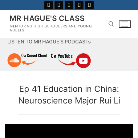
Skip
to
MR HAGUE'S CLASS
content
MENTORING HIGH SCHOOLERS AND YOUNG
ADULTS
LISTEN TO MR HAGUE’S PODCASTs
Search for:
Ep 41 Education in China:
Neuroscience Major Rui Li