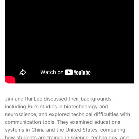
Jim and Rui Lee discussed their backgrounds,
including Rui's studies in biotechnology and
neuroscience, and explored technical difficulties with
communication tools. They examined educational
systems in China and the United States, comparing
how students are trained in science, technology, and