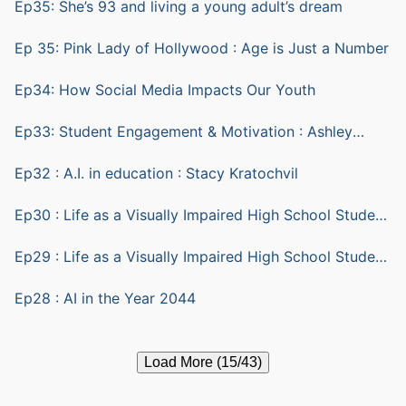
Ep35: She’s 93 and living a young adult’s dream
Ep 35: Pink Lady of Hollywood : Age is Just a Number
Ep34: How Social Media Impacts Our Youth
Ep33: Student Engagement & Motivation : Ashley
Yazarlou
Ep32 : A.I. in education : Stacy Kratochvil
Ep30 : Life as a Visually Impaired High School Student
part 2
Ep29 : Life as a Visually Impaired High School Student
part 1
Ep28 : AI in the Year 2044
Load More (15/43)