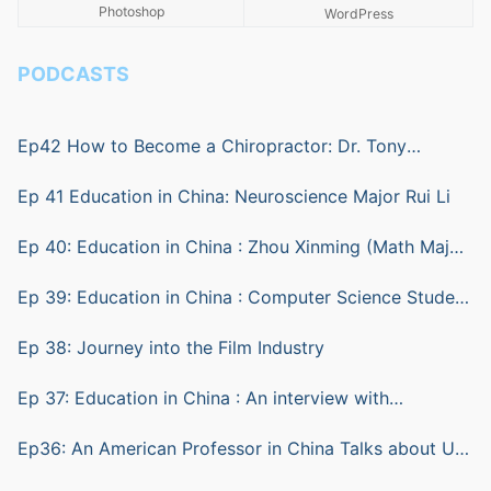
Photoshop
WordPress
PODCASTS
Ep42 How to Become a Chiropractor: Dr. Tony
Ratkovic
Ep 41 Education in China: Neuroscience Major Rui Li
Ep 40: Education in China : Zhou Xinming (Math Major)
and Lu Sheng (computer science)
Ep 39: Education in China : Computer Science Student
ZHU Yian (Andy)
Ep 38: Journey into the Film Industry
Ep 37: Education in China : An interview with
Biotechnology Student Shen Bohang (Hunter)
Ep36: An American Professor in China Talks about Us
vs China Education