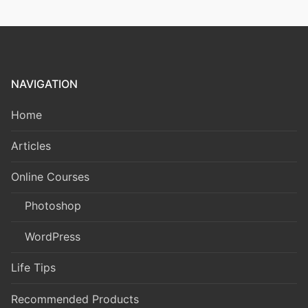
NAVIGATION
Home
Articles
Online Courses
Photoshop
WordPress
Life Tips
Recommended Products