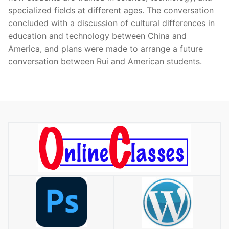
specialized fields at different ages. The conversation
concluded with a discussion of cultural differences in
education and technology between China and
America, and plans were made to arrange a future
conversation between Rui and American students.